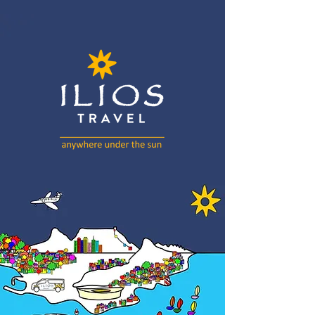
Artwork by Richard Scott