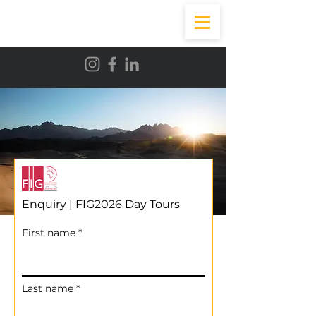
Enquiry | FIG2026 Day Tours
First name
Last name