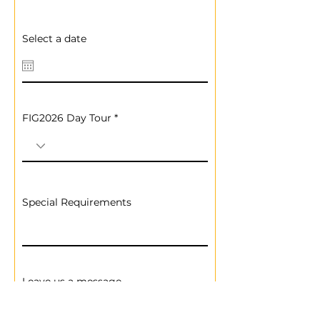
Select a date
FIG2026 Day Tour
Special Requirements
Leave us a message...