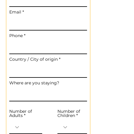
Email
Phone
Country / City of origin
Where are you staying?
Number of
Number of
Adults
Children